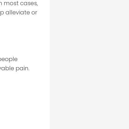
In most cases,
p alleviate or
people
vable pain.