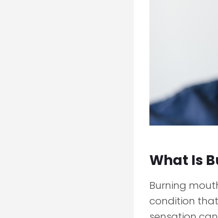
What Is 
Burning mouth 
condition that
sensation can 