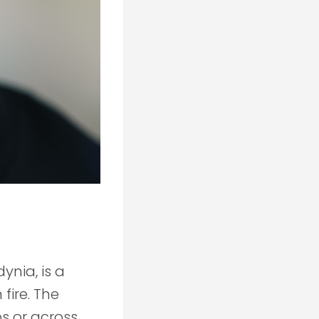
ynia, is a
fire. The
ps or across