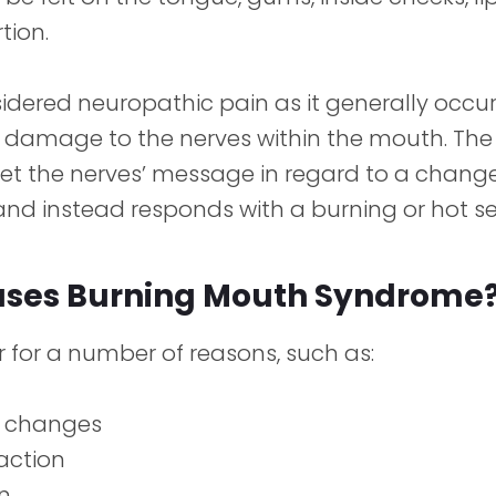
tion.
nsidered neuropathic pain as it generally occur
 damage to the nerves within the mouth. The 
ret the nerves’ message in regard to a chang
nd instead responds with a burning or hot se
ses Burning Mouth Syndrome
 for a number of reasons, such as:
 changes
eaction
n