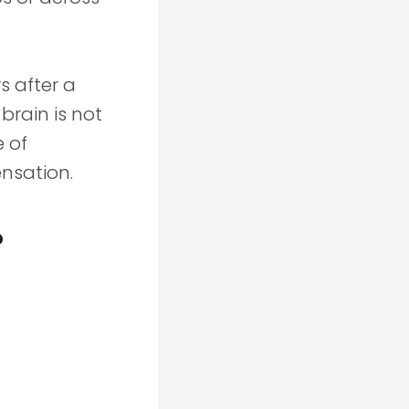
s after a
brain is not
e of
nsation.
?