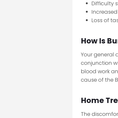
Difficulty
Increased 
Loss of ta
How Is B
Your general 
conjunction wi
blood work an
cause of the 
Home Tre
The discomfor