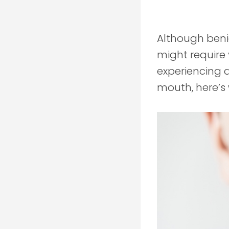
Although ben
might require y
experiencing a
mouth, here’s