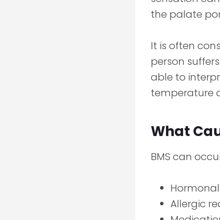
the palate por
It is often co
person suffers
able to interp
temperature a
What Cau
BMS can occur
Hormonal
Allergic r
Medicatio