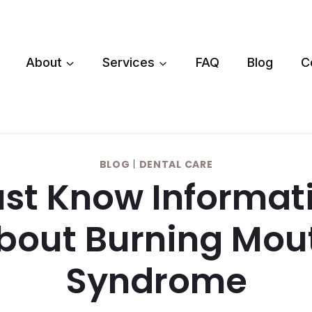
About
Services
FAQ
Blog
C
BLOG
|
DENTAL CARE
st Know Informat
bout Burning Mou
Syndrome