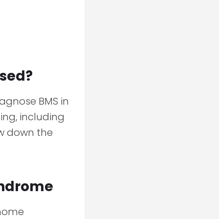
osed?
iagnose BMS in
ing, including
ow down the
yndrome
 home