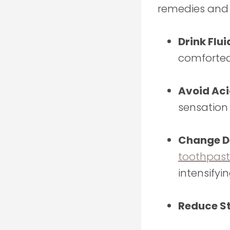
remedies and
Drink Flui
comforted
Avoid Aci
sensation
Change De
toothpas
intensifyi
Reduce St