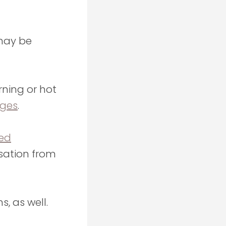
may be
ning or hot
ages
.
red
sation from
, as well.