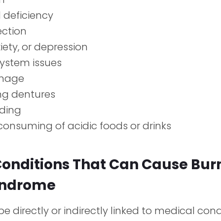
l deficiency
ection
xiety, or depression
ystem issues
mage
ing dentures
nding
consuming of acidic foods or drinks
Conditions That Can Cause Bur
yndrome
e directly or indirectly linked to medical con