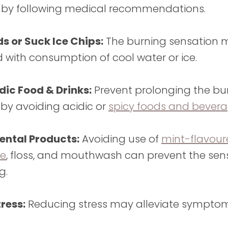
 by following medical recommendations.
ds or Suck Ice Chips:
The burning sensation 
 with consumption of cool water or ice.
dic Food & Drinks:
Prevent prolonging the bur
 by avoiding acidic or
spicy foods and bever
ntal Products:
Avoiding use of
mint-flavou
te
, floss, and mouthwash can prevent the sen
ng.
ress:
Reducing stress may alleviate symptoms