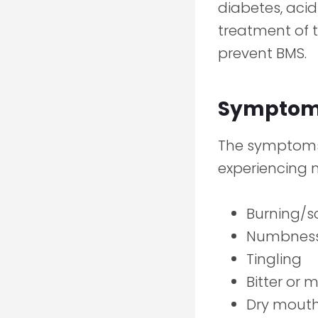
diabetes, acid
treatment of t
prevent BMS.
Symptoms
The symptoms 
experiencing m
Burning/s
Numbnes
Tingling
Bitter or m
Dry mout