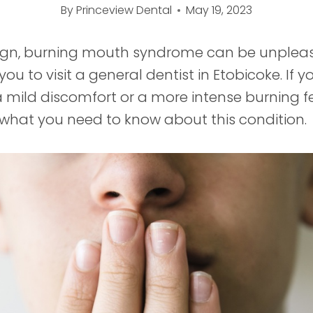
By
Princeview Dental
May 19, 2023
ign, burning mouth syndrome can be unplea
ou to visit a general dentist in Etobicoke. If y
 mild discomfort or a more intense burning fe
 what you need to know about this condition.