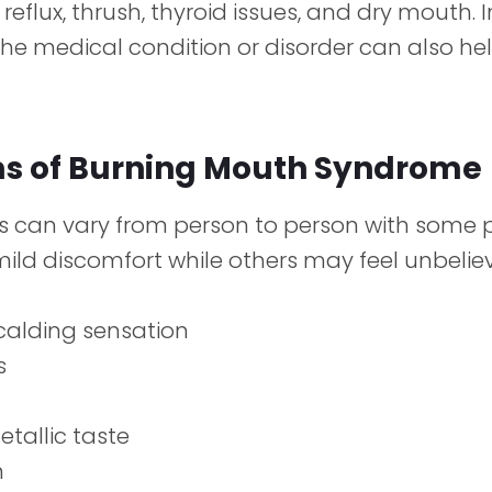
 reflux, thrush, thyroid issues, and dry mouth. 
he medical condition or disorder can also hel
 of Burning Mouth Syndrome
can vary from person to person with some 
ild discomfort while others may feel unbelie
calding sensation
s
etallic taste
h