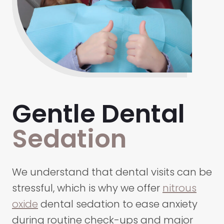
Gentle Dental
Sedation
We understand that dental visits can be
stressful, which is why we offer
nitrous
oxide
dental sedation to ease anxiety
during routine check-ups and major