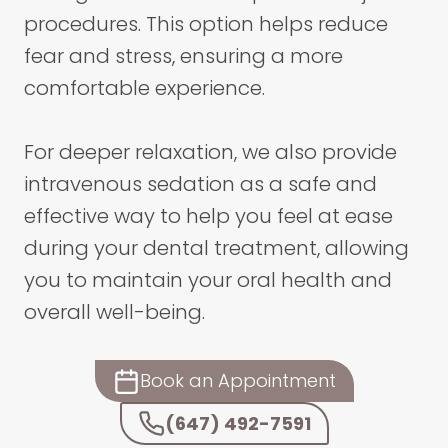
procedures. This option helps reduce
fear and stress, ensuring a more
comfortable experience.
For deeper relaxation, we also provide
intravenous sedation as a safe and
effective way to help you feel at ease
during your dental treatment, allowing
you to maintain your oral health and
overall well-being.
Book an Appointment
(647) 492-7591