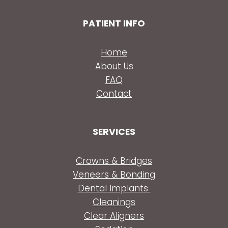
PATIENT INFO
Home
About Us
FAQ
Contact
SERVICES
Crowns & Bridges
Veneers & Bonding
Dental Implants
Cleanings
Clear Aligners