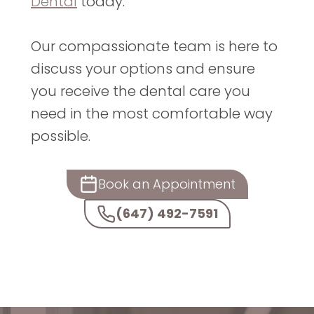
Dental
today.
Our compassionate team is here to
discuss your options and ensure
you receive the dental care you
need in the most comfortable way
possible.
Book an Appointment
(647) 492-7591