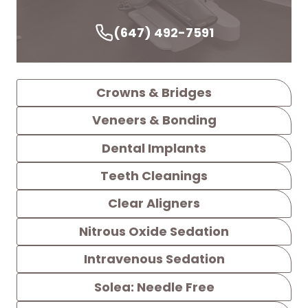
(647) 492-7591
Crowns & Bridges
Veneers & Bonding
Dental Implants
Teeth Cleanings
Clear Aligners
Nitrous Oxide Sedation
Intravenous Sedation
Solea: Needle Free