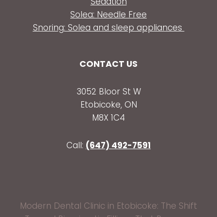
Sedation
Solea: Needle Free
Snoring: Solea and sleep appliances
CONTACT US
3052 Bloor St W
Etobicoke, ON
M8X 1C4
Call:
(647) 492-7591
Modern Dental Clinic in Etobicoke: The Shift