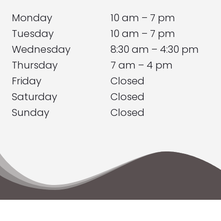
Monday
10 am – 7 pm
Tuesday
10 am – 7 pm
Wednesday
8:30 am – 4:30 pm
Thursday
7 am – 4 pm
Friday
Closed
Saturday
Closed
Sunday
Closed