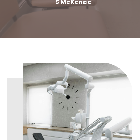
— S McKenzie