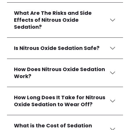
What Are The Risks and Side
Effects of Nitrous Oxide
Sedation?
Is Nitrous Oxide Sedation Safe?
How Does Nitrous Oxide Sedation
Work?
How Long Does It Take for Nitrous
Oxide Sedation to Wear Off?
What is the Cost of Sedation