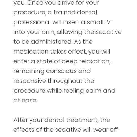
you. Once you arrive for your
procedure, a trained dental
professional will insert a small IV
into your arm, allowing the sedative
to be administered. As the
medication takes effect, you will
enter a state of deep relaxation,
remaining conscious and
responsive throughout the
procedure while feeling calm and
at ease.
After your dental treatment, the
effects of the sedative will wear off