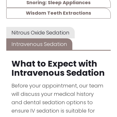
Snoring: Sleep Appliances
Wisdom Teeth Extractions
Nitrous Oxide Sedation
Intravenous Sedation
What to Expect with
Intravenous Sedation
Before your appointment, our team
will discuss your medical history
and dental sedation options to
ensure IV sedation is suitable for