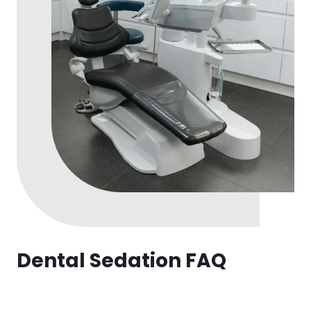
Dental Sedation FAQ