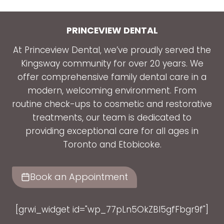
PRINCEVIEW DENTAL
At Princeview Dental, we’ve proudly served the
Kingsway community for over 20 years. We
offer comprehensive family dental care in a
modern, welcoming environment. From
routine check-ups to cosmetic and restorative
treatments, our team is dedicated to
providing exceptional care for all ages in
Toronto and Etobicoke.
Book an Appointment
[grwi_widget id="wp_77pLn5OkZBl5gfFbgr9f"]