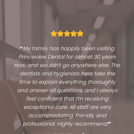
“
My family has happily been visiting
Princeview Dental for almost 30 years
now, and wouldn’t go anywhere else. The
dentists and hygienists here take the
time to explain everything thoroughly
and answer all questions, and I always
feel confident that I’m receiving
exceptional care. All staff are very
accommodating, friendly and
professional. Highly recommend!
”