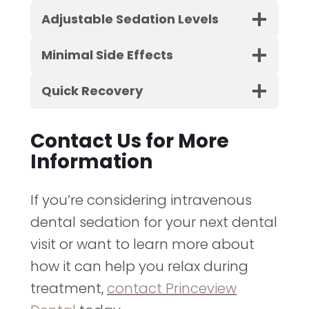
Adjustable Sedation Levels
Minimal Side Effects
Quick Recovery
Contact Us for More
Information
If you’re considering intravenous
dental sedation for your next dental
visit or want to learn more about
how it can help you relax during
treatment,
contact Princeview