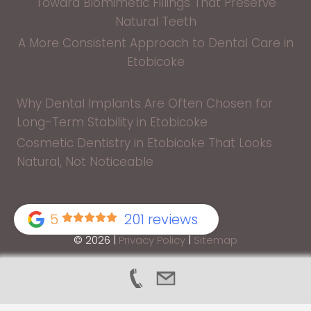
Toward Biomimetic Fillings That Preserve
Natural Teeth
A More Consistent Approach to Dental Care in
Etobicoke
Why Dental Implants Are Often Chosen for
Long-Term Stability in Etobicoke
Cosmetic Dentistry in Etobicoke That Looks
Natural, Not Noticeable
5
201 reviews
© 2026 |
Privacy Policy
|
Sitemap