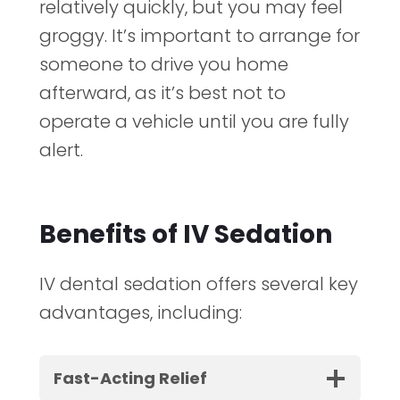
relatively quickly, but you may feel
groggy. It’s important to arrange for
someone to drive you home
afterward, as it’s best not to
operate a vehicle until you are fully
alert.
Benefits of IV Sedation
IV dental sedation offers several key
advantages, including:
Fast-Acting Relief