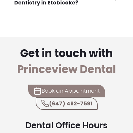
Dentistry in Etobicoke?
Get in touch with
Princeview Dental
Book an Appointment
(647) 492-7591
Dental Office Hours