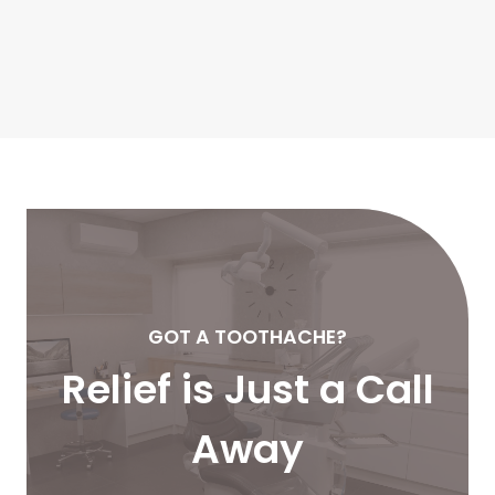
GOT A TOOTHACHE?
Relief is Just a Call
Away