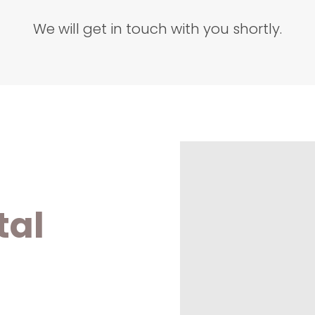
We will get in touch with you shortly.
tal