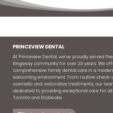
PRINCEVIEW DENTAL
At Princeview Dental, we’ve proudly served the
Kingsway community for over 20 years. We off
comprehensive family dental care in a moder
welcoming environment. From routine check-
cosmetic and restorative treatments, our tea
dedicated to providing exceptional care for all
Toronto and Etobicoke.