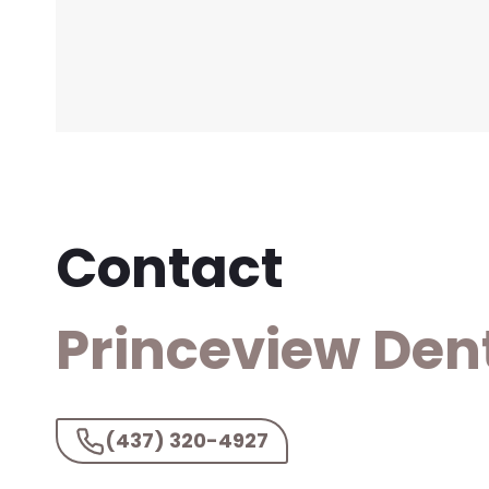
Contact
Princeview Den
(437) 320-4927