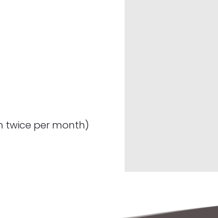
n twice per month)