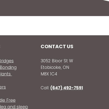
S
CONTACT US
ridges
3052 Bloor St W
 Bonding
Etobicoke, ON
plants
M8X 1C4
ers
Call:
(647) 492-7591
dle Free
olea and sleep