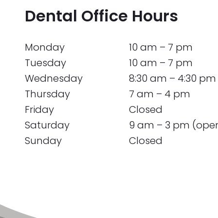
Dental Office Hours
Monday
10 am – 7 pm
Tuesday
10 am – 7 pm
Wednesday
8:30 am – 4:30 pm
Thursday
7 am – 4 pm
Friday
Closed
Saturday
9 am – 3 pm (ope
Sunday
Closed