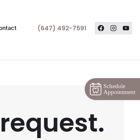
(647) 492-7591
ontact
Schedule
Appointment
 request.