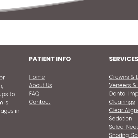
PATIENT INFO
SERVICE
Home
Crowns & B
er
About Us
Veneers &
n,
FAQ
Dental Im
ups to
Contact
Cleanings
m is
Clear Align
 ages in
Sedation
Solea: Nee
Snoring: S