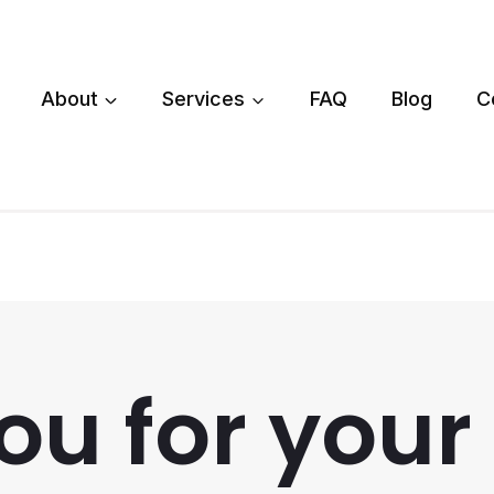
About
Services
FAQ
Blog
C
u for your