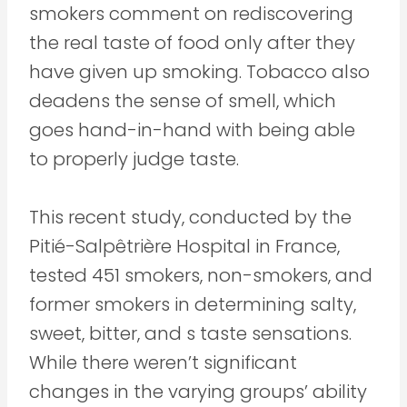
smokers comment on rediscovering
the real taste of food only after they
have given up smoking. Tobacco also
deadens the sense of smell, which
goes hand-in-hand with being able
to properly judge taste.
This recent study, conducted by the
Pitié-Salpêtrière Hospital in France,
tested 451 smokers, non-smokers, and
former smokers in determining salty,
sweet, bitter, and s taste sensations.
While there weren’t significant
changes in the varying groups’ ability