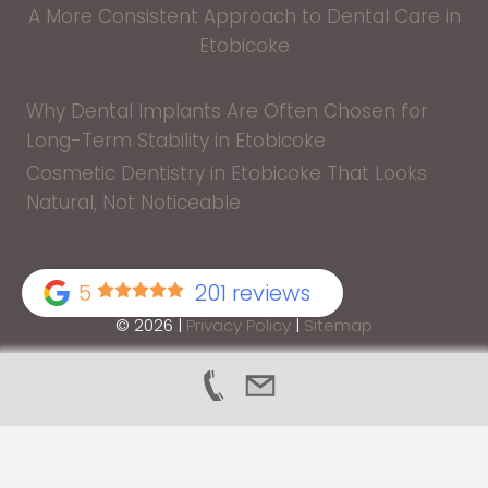
A More Consistent Approach to Dental Care in
Etobicoke
Why Dental Implants Are Often Chosen for
Long-Term Stability in Etobicoke
Cosmetic Dentistry in Etobicoke That Looks
Natural, Not Noticeable
5
201 reviews
© 2026 |
Privacy Policy
|
Sitemap