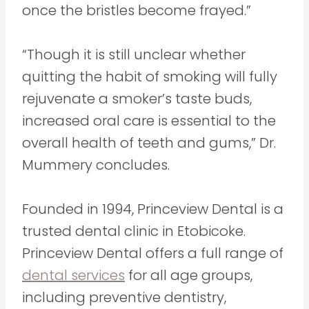
once the bristles become frayed.”
“Though it is still unclear whether
quitting the habit of smoking will fully
rejuvenate a smoker’s taste buds,
increased oral care is essential to the
overall health of teeth and gums,” Dr.
Mummery concludes.
Founded in 1994, Princeview Dental is a
trusted dental clinic in Etobicoke.
Princeview Dental offers a full range of
dental services
for all age groups,
including preventive dentistry,