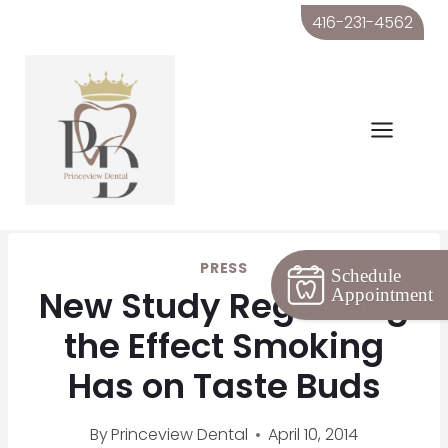
Skip
416-231-4562
to
content
PRESS
Schedule
New Study Regarding
Appointment
the Effect Smoking
Has on Taste Buds
By
Princeview Dental
April 10, 2014