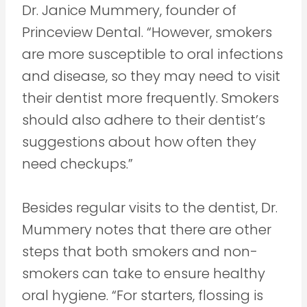
Dr. Janice Mummery, founder of
Princeview Dental. “However, smokers
are more susceptible to oral infections
and disease, so they may need to visit
their dentist more frequently. Smokers
should also adhere to their dentist’s
suggestions about how often they
need checkups.”
Besides regular visits to the dentist, Dr.
Mummery notes that there are other
steps that both smokers and non-
smokers can take to ensure healthy
oral hygiene. “For starters, flossing is