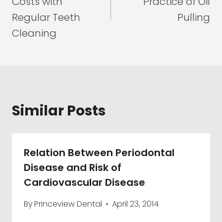
Costs with
Practice of Oil
Regular Teeth
Pulling
Cleaning
Similar Posts
Relation Between Periodontal
Disease and Risk of
Cardiovascular Disease
By
Princeview Dental
April 23, 2014