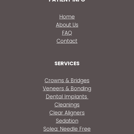
Home
About Us
FAQ
Contact
SERVICES
Crowns & Bridges
Veneers & Bonding
Dental Implants
Cleanings
Clear Aligners
Sedation
Solea: Needle Free