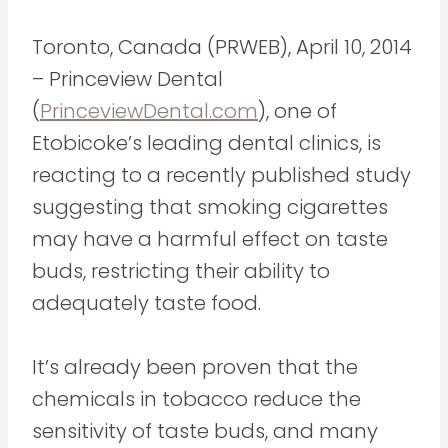
Toronto, Canada (PRWEB), April 10, 2014
– Princeview Dental
(
PrinceviewDental.com
), one of
Etobicoke’s leading dental clinics, is
reacting to a recently published study
suggesting that smoking cigarettes
may have a harmful effect on taste
buds, restricting their ability to
adequately taste food.
It’s already been proven that the
chemicals in tobacco reduce the
sensitivity of taste buds, and many