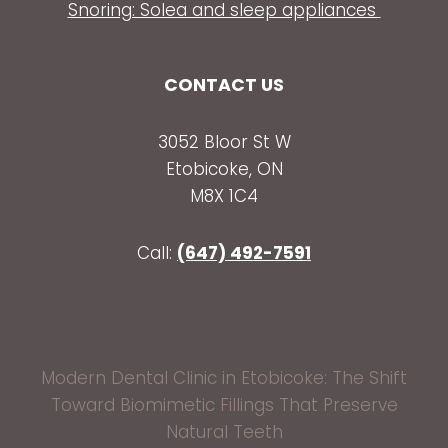
Snoring: Solea and sleep appliances
CONTACT US
3052 Bloor St W
Etobicoke, ON
M8X 1C4
Call:
(647) 492-7591
Modern Dental Clinic in Etobicoke: The Shift
Toward Biomimetic Fillings That Preserve
Natural Teeth