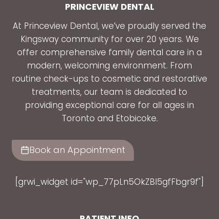
PRINCEVIEW DENTAL
At Princeview Dental, we’ve proudly served the
Kingsway community for over 20 years. We
offer comprehensive family dental care in a
modern, welcoming environment. From
routine check-ups to cosmetic and restorative
treatments, our team is dedicated to
providing exceptional care for all ages in
Toronto and Etobicoke.
Book an Appointment
[grwi_widget id="wp_77pLn5OkZBl5gfFbgr9f"]
PATIENT INFO