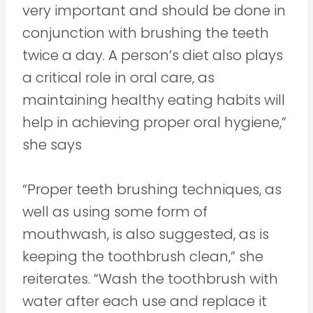
very important and should be done in
conjunction with brushing the teeth
twice a day. A person’s diet also plays
a critical role in oral care, as
maintaining healthy eating habits will
help in achieving proper oral hygiene,”
she says
“Proper teeth brushing techniques, as
well as using some form of
mouthwash, is also suggested, as is
keeping the toothbrush clean,” she
reiterates. “Wash the toothbrush with
water after each use and replace it