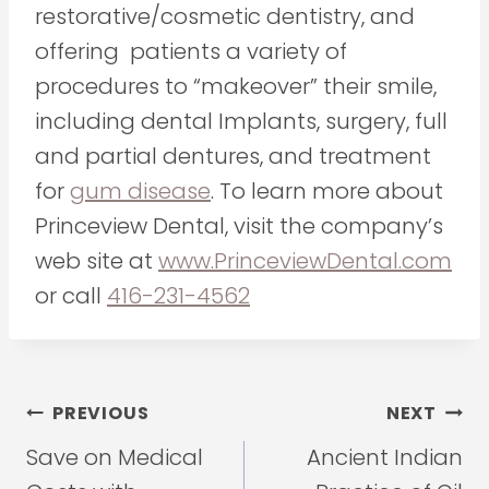
restorative/cosmetic dentistry, and
offering patients a variety of
procedures to “makeover” their smile,
including dental Implants, surgery, full
and partial dentures, and treatment
for
gum disease
. To learn more about
Princeview Dental, visit the company’s
web site at
www.PrinceviewDental.com
or call
416-231-4562
Post
PREVIOUS
NEXT
navigation
Save on Medical
Ancient Indian