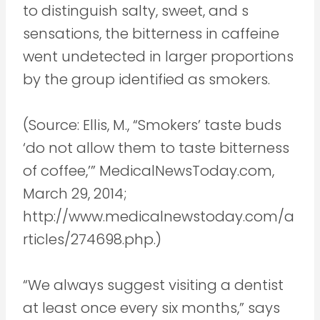
to distinguish salty, sweet, and s
sensations, the bitterness in caffeine
went undetected in larger proportions
by the group identified as smokers.
(Source: Ellis, M., “Smokers’ taste buds
‘do not allow them to taste bitterness
of coffee,’” MedicalNewsToday.com,
March 29, 2014;
http://www.medicalnewstoday.com/a
rticles/274698.php.)
“We always suggest visiting a dentist
at least once every six months,” says