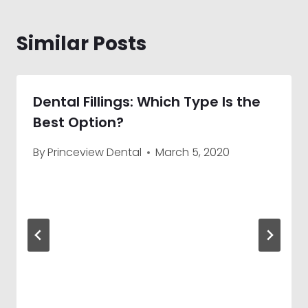
Similar Posts
Dental Fillings: Which Type Is the
Best Option?
By
Princeview Dental
March 5, 2020