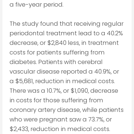
a five-year period.
The study found that receiving regular
periodontal treatment lead to a 40.2%
decrease, or $2,840 less, in treatment
costs for patients suffering from
diabetes. Patients with cerebral
vascular disease reported a 40.9%, or
a $5,681, reduction in medical costs.
There was a 10.7%, or $1,090, decrease
in costs for those suffering from
coronary artery disease, while patients
who were pregnant saw a 73.7%, or
$2,433, reduction in medical costs.