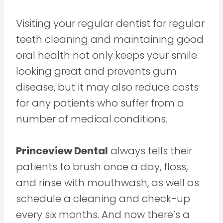
Visiting your regular dentist for regular
teeth cleaning and maintaining good
oral health not only keeps your smile
looking great and prevents gum
disease, but it may also reduce costs
for any patients who suffer from a
number of medical conditions.
Princeview Dental
always tells their
patients to brush once a day, floss,
and rinse with mouthwash, as well as
schedule a cleaning and check-up
every six months. And now there’s a