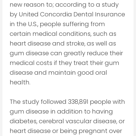
new reason to; according to a study
by United Concordia Dental Insurance
in the U.S., people suffering from
certain medical conditions, such as
heart disease and stroke, as well as
gum disease can greatly reduce their
medical costs if they treat their gum
disease and maintain good oral
health.
The study followed 338,891 people with
gum disease in addition to having
diabetes, cerebral vascular disease, or
heart disease or being pregnant over