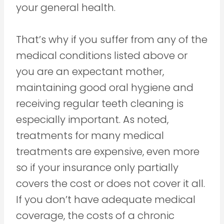
your general health.
That’s why if you suffer from any of the
medical conditions listed above or
you are an expectant mother,
maintaining good oral hygiene and
receiving regular teeth cleaning is
especially important. As noted,
treatments for many medical
treatments are expensive, even more
so if your insurance only partially
covers the cost or does not cover it all.
If you don’t have adequate medical
coverage, the costs of a chronic