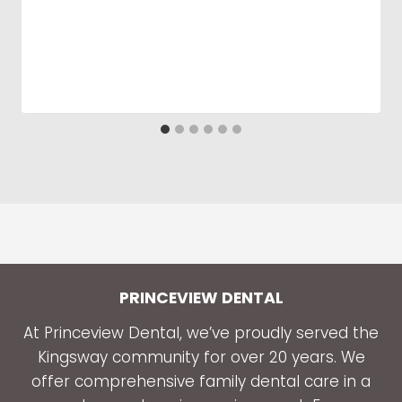
PRINCEVIEW DENTAL
At Princeview Dental, we’ve proudly served the
Kingsway community for over 20 years. We
offer comprehensive family dental care in a