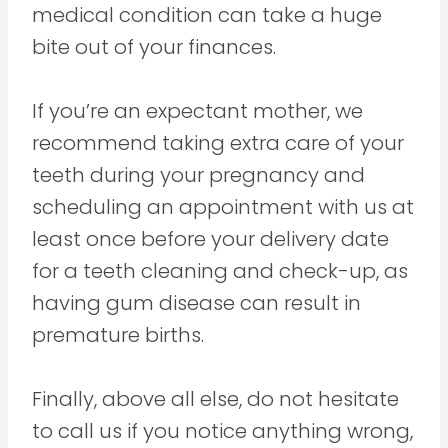
medical condition can take a huge
bite out of your finances.
If you’re an expectant mother, we
recommend taking extra care of your
teeth during your pregnancy and
scheduling an appointment with us at
least once before your delivery date
for a teeth cleaning and check-up, as
having gum disease can result in
premature births.
Finally, above all else, do not hesitate
to call us if you notice anything wrong,