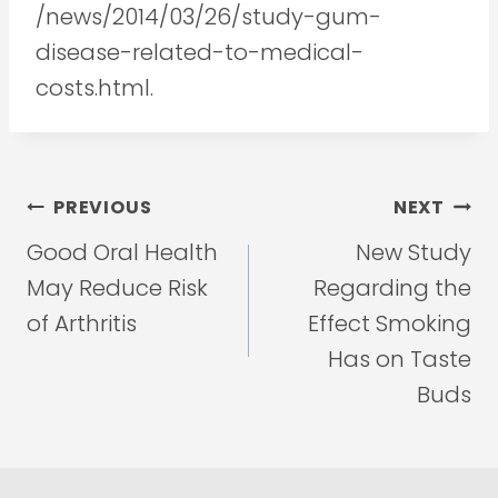
/news/2014/03/26/study-gum-
disease-related-to-medical-
costs.html.
Post
PREVIOUS
NEXT
navigation
Good Oral Health
New Study
May Reduce Risk
Regarding the
of Arthritis
Effect Smoking
Has on Taste
Buds