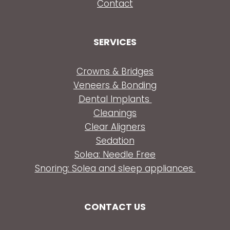
Contact
SERVICES
Crowns & Bridges
Veneers & Bonding
Dental Implants
Cleanings
Clear Aligners
Sedation
Solea: Needle Free
Snoring: Solea and sleep appliances
CONTACT US