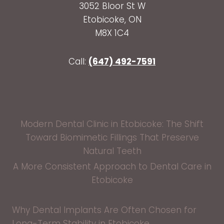
3052 Bloor St W
Etobicoke, ON
M8X 1C4
Call:
(647) 492-7591
Modern Dental Clinic in Etobicoke: The Shift
Toward Biomimetic Fillings That Preserve
Natural Teeth
A More Consistent Approach to Dental Care in
Etobicoke
Why Dental Implants Are Often Chosen for
Long-Term Stability in Etobicoke