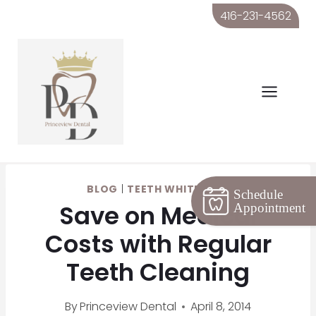
Skip
416-231-4562
to
content
BLOG
|
TEETH WHITENING
Schedule
Save on Medical
Appointment
Costs with Regular
Teeth Cleaning
By
Princeview Dental
April 8, 2014