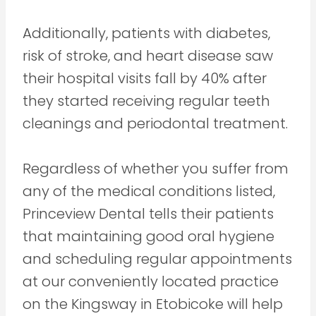
Additionally, patients with diabetes,
risk of stroke, and heart disease saw
their hospital visits fall by 40% after
they started receiving regular teeth
cleanings and periodontal treatment.
Regardless of whether you suffer from
any of the medical conditions listed,
Princeview Dental tells their patients
that maintaining good oral hygiene
and scheduling regular appointments
at our conveniently located practice
on the Kingsway in Etobicoke will help