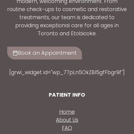
modern, welcoming environment. From
routine check-ups to cosmetic and restorative
treatments, our team is dedicated to
providing exceptional care for all ages in
Toronto and Etobicoke.
Book an Appointment
[grwi_widget id="wp_77pLn5OkZBl5gfFbgr9f"]
PATIENT INFO
Home
About Us
FAQ