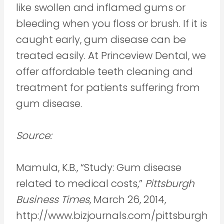
like swollen and inflamed gums or
bleeding when you floss or brush. If it is
caught early, gum disease can be
treated easily. At Princeview Dental, we
offer affordable teeth cleaning and
treatment for patients suffering from
gum disease.
Source:
Mamula, K.B., “Study: Gum disease
related to medical costs,”
Pittsburgh
Business Times
, March 26, 2014,
http://www.bizjournals.com/pittsburgh