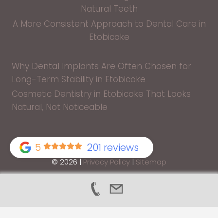
Natural Teeth
A More Consistent Approach to Dental Care in
Etobicoke
Why Dental Implants Are Often Chosen for
Long-Term Stability in Etobicoke
Cosmetic Dentistry in Etobicoke That Looks
Natural, Not Noticeable
5
201 reviews
© 2026 |
Privacy Policy
|
Sitemap