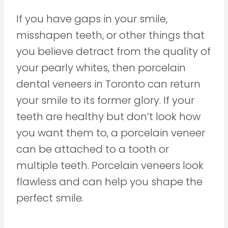
If you have gaps in your smile,
misshapen teeth, or other things that
you believe detract from the quality of
your pearly whites, then porcelain
dental veneers in Toronto can return
your smile to its former glory. If your
teeth are healthy but don’t look how
you want them to, a porcelain veneer
can be attached to a tooth or
multiple teeth. Porcelain veneers look
flawless and can help you shape the
perfect smile.