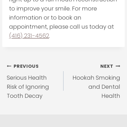
to improve your smile. For more
information or to book an
appointment, please call us today at
(416) 231-4562
.
Post
PREVIOUS
NEXT
navigation
Serious Health
Hookah Smoking
Risk of Ignoring
and Dental
Tooth Decay
Health