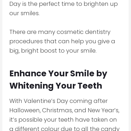
Day is the perfect time to brighten up
our smiles.
There are many cosmetic dentistry
procedures that can help you give a
big, bright boost to your smile.
Enhance Your Smile by
Whitening Your Teeth
With Valentine’s Day coming after
Halloween, Christmas, and New Year’s,
it’s possible your teeth have taken on
a different colour due to all the candy