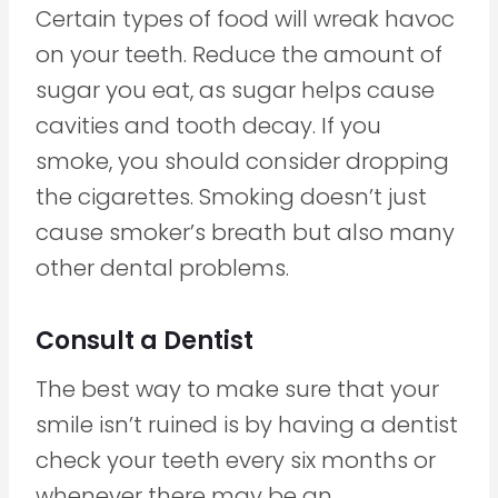
Certain types of food will wreak havoc
on your teeth. Reduce the amount of
sugar you eat, as sugar helps cause
cavities and tooth decay. If you
smoke, you should consider dropping
the cigarettes. Smoking doesn’t just
cause smoker’s breath but also many
other dental problems.
Consult a Dentist
The best way to make sure that your
smile isn’t ruined is by having a dentist
check your teeth every six months or
whenever there may be an