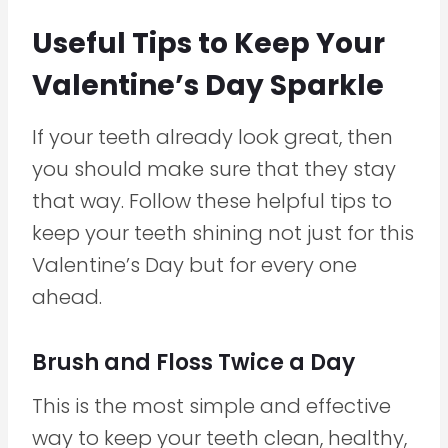
Useful Tips to Keep Your
Valentine’s Day Sparkle
If your teeth already look great, then
you should make sure that they stay
that way. Follow these helpful tips to
keep your teeth shining not just for this
Valentine’s Day but for every one
ahead.
Brush and Floss Twice a Day
This is the most simple and effective
way to keep your teeth clean, healthy,