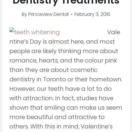
Dentistry Treatments
By
Princeview Dental
February 3, 2016
Vale
ntine’s Day is almost here, and most
people are likely thinking more about
romance, hearts, and the colour pink
than they are about cosmetic
dentistry in Toronto or their hometown.
However, our teeth have a lot to do
with attraction. In fact, studies have
shown that smiling can make us seem
more beautiful and attractive to
others. With this in mind, Valentine’s