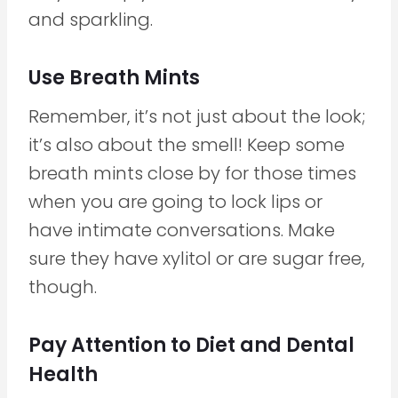
and sparkling.
Use Breath Mints
Remember, it’s not just about the look;
it’s also about the smell! Keep some
breath mints close by for those times
when you are going to lock lips or
have intimate conversations. Make
sure they have xylitol or are sugar free,
though.
Pay Attention to Diet and Dental
Health