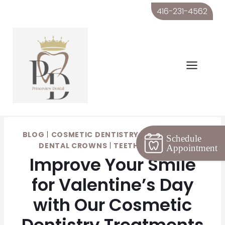
Skip
416-231-4562
to
content
BLOG
|
COSMETIC DENTISTRY
|
DENTAL CARE
|
Schedule
DENTAL CROWNS
|
TEETH WHITENING
Appointment
Improve Your Smile
for Valentine’s Day
with Our Cosmetic