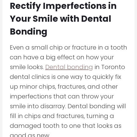
Rectify Imperfections in
Your Smile with Dental
Bonding
Even a small chip or fracture in a tooth
can have a big effect on how your
smile looks.
Dental bonding
in Toronto
dental clinics is one way to quickly fix
up minor chips, fractures, and other
imperfections that can throw your
smile into disarray. Dental bonding will
fill in chips and fractures, turning a
damaged tooth to one that looks as
good as new.