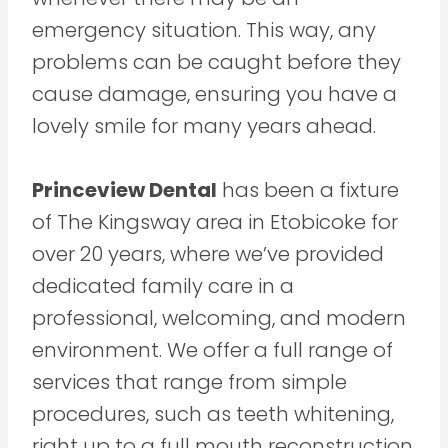
emergency situation. This way, any
problems can be caught before they
cause damage, ensuring you have a
lovely smile for many years ahead.
Princeview Dental
has been a fixture
of The Kingsway area in Etobicoke for
over 20 years, where we’ve provided
dedicated family care in a
professional, welcoming, and modern
environment. We offer a full range of
services that range from simple
procedures, such as teeth whitening,
right up to a full mouth reconstruction