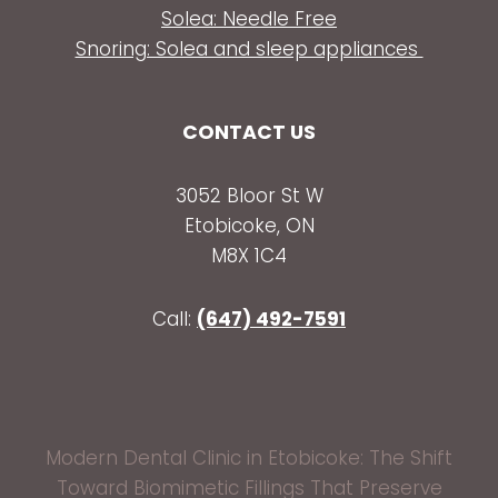
Solea: Needle Free
Snoring: Solea and sleep appliances
CONTACT US
3052 Bloor St W
Etobicoke, ON
M8X 1C4
Call:
(647) 492-7591
Modern Dental Clinic in Etobicoke: The Shift
Toward Biomimetic Fillings That Preserve