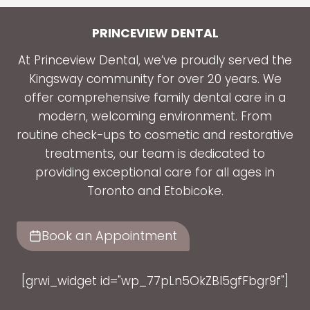
PRINCEVIEW DENTAL
At Princeview Dental, we’ve proudly served the
Kingsway community for over 20 years. We
offer comprehensive family dental care in a
modern, welcoming environment. From
routine check-ups to cosmetic and restorative
treatments, our team is dedicated to
providing exceptional care for all ages in
Toronto and Etobicoke.
Book an Appointment
[grwi_widget id="wp_77pLn5OkZBl5gfFbgr9f"]