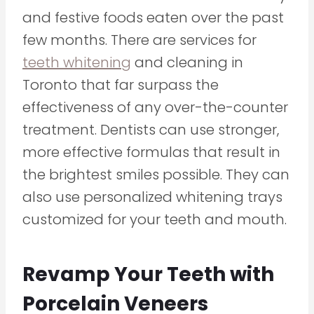
and festive foods eaten over the past
few months. There are services for
teeth whitening
and cleaning in
Toronto that far surpass the
effectiveness of any over-the-counter
treatment. Dentists can use stronger,
more effective formulas that result in
the brightest smiles possible. They can
also use personalized whitening trays
customized for your teeth and mouth.
Revamp Your Teeth with
Porcelain Veneers