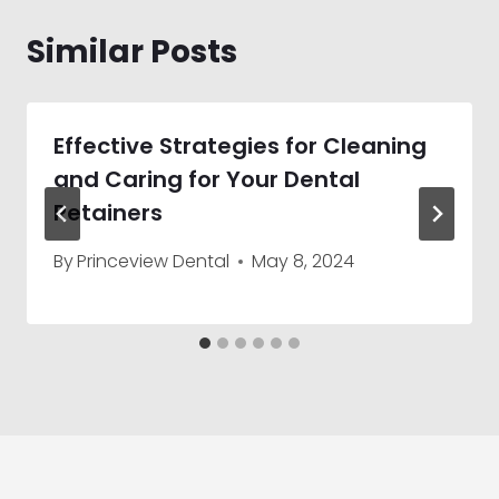
Similar Posts
Effective Strategies for Cleaning
and Caring for Your Dental
Retainers
By
Princeview Dental
May 8, 2024