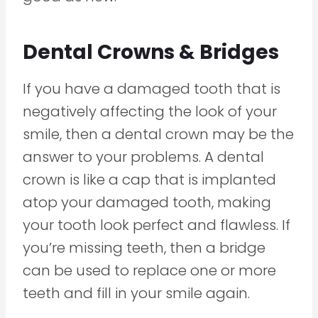
Dental Crowns & Bridges
If you have a damaged tooth that is
negatively affecting the look of your
smile, then a dental crown may be the
answer to your problems. A dental
crown is like a cap that is implanted
atop your damaged tooth, making
your tooth look perfect and flawless. If
you’re missing teeth, then a bridge
can be used to replace one or more
teeth and fill in your smile again.