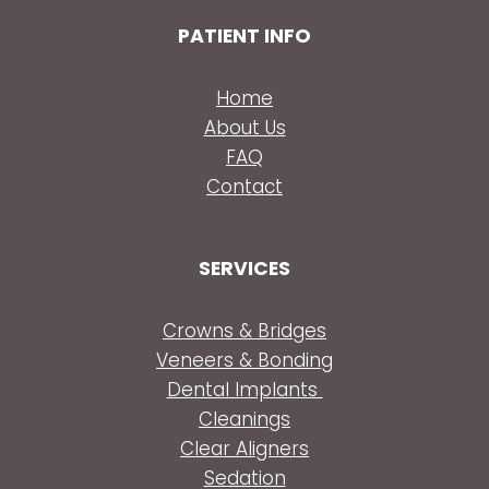
PATIENT INFO
Home
About Us
FAQ
Contact
SERVICES
Crowns & Bridges
Veneers & Bonding
Dental Implants
Cleanings
Clear Aligners
Sedation