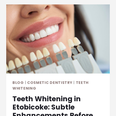
BLOG
|
COSMETIC DENTISTRY
|
TEETH
WHITENING
Teeth Whitening in
Etobicoke: Subtle
Enhancements Before