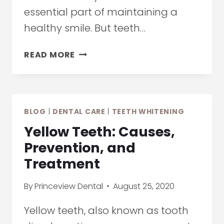
essential part of maintaining a
healthy smile. But teeth…
HOW
READ MORE
TO
EXTEND
THE
RESULTS
BLOG
|
DENTAL CARE
|
TEETH WHITENING
OF
TEETH
Yellow Teeth: Causes,
WHITENING
Prevention, and
Treatment
By
Princeview Dental
August 25, 2020
Yellow teeth, also known as tooth