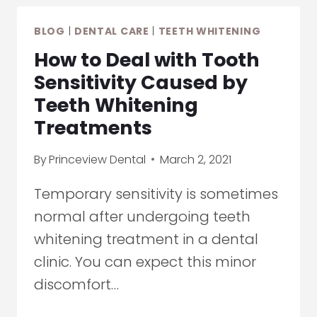
TEETH
BLOG
|
DENTAL CARE
|
TEETH WHITENING
WHITENING
How to Deal with Tooth
Sensitivity Caused by
Teeth Whitening
Treatments
By
Princeview Dental
March 2, 2021
Temporary sensitivity is sometimes
normal after undergoing teeth
whitening treatment in a dental
clinic. You can expect this minor
discomfort…