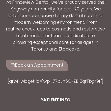
At Princeview Dental, we’ve proudly served the
Kingsway community for over 20 years. We
offer comprehensive family dental care in a
modern, welcoming environment. From
routine check-ups to cosmetic and restorative
treatments, our team is dedicated to
providing exceptional care for all ages in
Toronto and Etobicoke.
Book an Appointment
[grwi_widget id="wp_77pLn5OkZBl5gfFbgr9f"]
PATIENT INFO