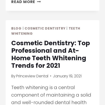
HOW
READ MORE
TO
DEAL
WITH
TOOTH
BLOG
|
COSMETIC DENTISTRY
|
TEETH
SENSITIVITY
WHITENING
CAUSED
Cosmetic Dentistry: Top
BY
TEETH
Professional and At-
WHITENING
Home Teeth Whitening
TREATMENTS
Trends for 2021
By
Princeview Dental
January 19, 2021
Teeth whitening is a central
component of maintaining a solid
and well-rounded dental health