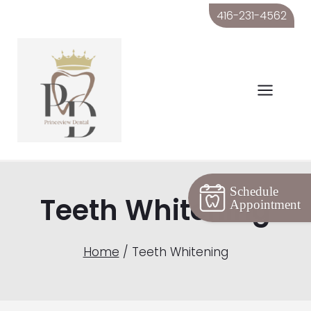
Skip
416-231-4562
to
content
Schedule
Teeth Whitening
Appointment
Home
/
Teeth Whitening