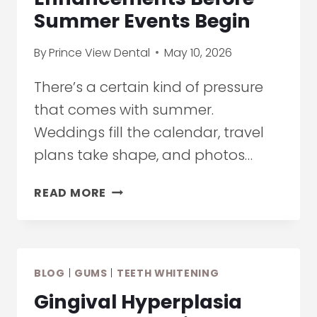
Summer Events Begin
By
Prince View Dental
May 10, 2026
There’s a certain kind of pressure
that comes with summer.
Weddings fill the calendar, travel
plans take shape, and photos…
TEETH
READ MORE
WHITENING
IN
ETOBICOKE:
SUBTLE
BLOG
|
GUMS
|
TEETH WHITENING
ENHANCEMENTS
BEFORE
Gingival Hyperplasia
SUMMER