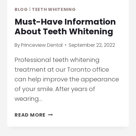
ON
BLOG
|
TEETH WHITENING
TEETH
IN
Must-Have Information
TORONTO
About Teeth Whitening
By
Princeview Dental
September 22, 2022
Professional teeth whitening
treatment at our Toronto office
can help improve the appearance
of your smile. After years of
wearing…
MUST-
READ MORE
HAVE
INFORMATION
ABOUT