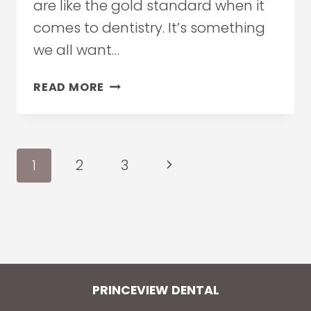
are like the gold standard when it
comes to dentistry. It’s something
we all want…
5
READ MORE
REASONS
TO
CHOOSE
TEETH
Page
Next
1
2
3
WHITENING
navigation
Page
PRINCEVIEW DENTAL