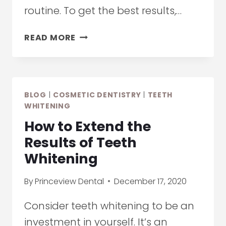
routine. To get the best results,…
COSMETIC
READ MORE
DENTISTRY:
TOP
PROFESSIONAL
AND
BLOG
|
COSMETIC DENTISTRY
|
TEETH
AT-
WHITENING
HOME
How to Extend the
TEETH
WHITENING
Results of Teeth
TRENDS
Whitening
FOR
2021
By
Princeview Dental
December 17, 2020
Consider teeth whitening to be an
investment in yourself. It’s an