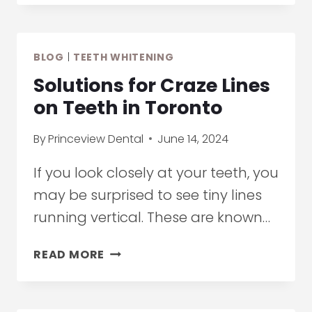
WHITENING
VS
BLEACHING:
BLOG
|
TEETH WHITENING
CHOOSING
THE
Solutions for Craze Lines
RIGHT
on Teeth in Toronto
TEETH
BRIGHTENING
By
Princeview Dental
June 14, 2024
OPTION
If you look closely at your teeth, you
may be surprised to see tiny lines
running vertical. These are known…
SOLUTIONS
READ MORE
FOR
CRAZE
LINES