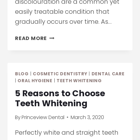
discolouration are a common yet
easily treatable condition that
gradually occurs over time. As…
YELLOW
READ MORE
TEETH:
CAUSES,
PREVENTION,
AND
BLOG
|
COSMETIC DENTISTRY
|
DENTAL CARE
TREATMENT
|
ORAL HYGIENE
|
TEETH WHITENING
5 Reasons to Choose
Teeth Whitening
By
Princeview Dental
March 3, 2020
Perfectly white and straight teeth