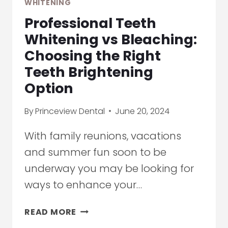
WHITENING
CLEANINGS
Professional Teeth
TO
SURGERY
Whitening vs Bleaching:
Choosing the Right
Teeth Brightening
Option
By
Princeview Dental
June 20, 2024
With family reunions, vacations
and summer fun soon to be
underway you may be looking for
ways to enhance your…
PROFESSIONAL
READ MORE
TEETH