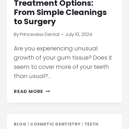
Treatment Options:
EVENTS
From Simple Cleanings
BEGIN
to Surgery
By
Princeview Dental
July 10, 2024
Are you experiencing unusual
growth of your gum tissue? Does it
seem to cover more of your teeth
than usual?…
GINGIVAL
READ MORE
HYPERPLASIA
TREATMENT
OPTIONS:
FROM
BLOG
|
COSMETIC DENTISTRY
|
TEETH
SIMPLE