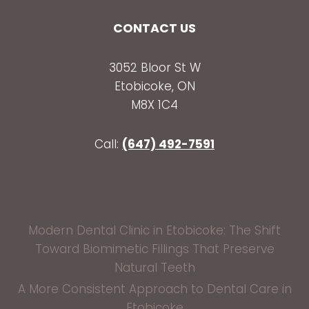
CONTACT US
3052 Bloor St W
Etobicoke, ON
M8X 1C4
Call:
(647) 492-7591
Modern Dental Clinic in Etobicoke: The Shift
Toward Biomimetic Fillings That Preserve
Natural Teeth
A More Consistent Approach to Dental Care in
Etobicoke