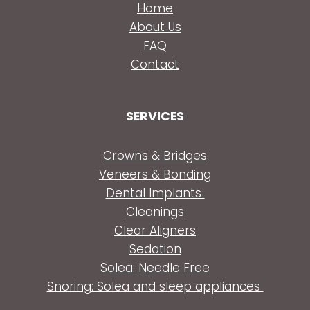
Home
About Us
FAQ
Contact
SERVICES
Crowns & Bridges
Veneers & Bonding
Dental Implants
Cleanings
Clear Aligners
Sedation
Solea: Needle Free
Snoring: Solea and sleep appliances