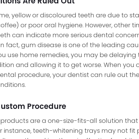
tions Are Ruled Out
me, yellow or discoloured teeth are due to st
coffee) or poor oral hygiene. However, other t
eeth can indicate more serious dental concern
n fact, gum disease is one of the leading cau
ou use home remedies, you may be delaying 
ition and allowing it to get worse. When you o
ental procedure, your dentist can rule out the 
nditions.
Custom Procedure
roducts are a one-size-fits-all solution that
r instance, teeth-whitening trays may not fit 