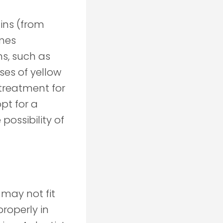
ains (from
imes
s, such as
ses of yellow
treatment for
pt for a
possibility of
 may not fit
properly in