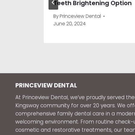
Teeth Brightening Option
By
Princeview Dental
June 20, 2024
PRINCEVIEW DENTAL
At Princeview Dental, we’ve proudly served the
Kingsway community for over 20 years. We off
comprehensive family dental care in a moder
welcoming environment. From routine check-
cosmetic and restorative treatments, our tea