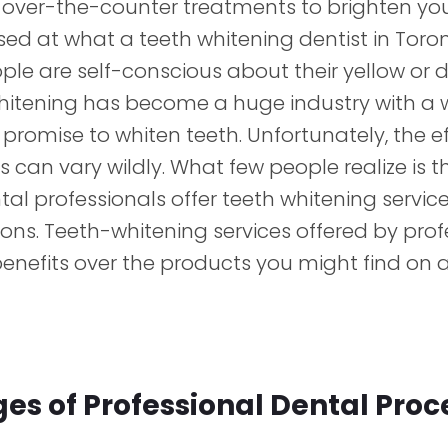
over-the-counter treatments to brighten you
ed at what a teeth whitening dentist in Toro
le are self-conscious about their yellow or 
whitening has become a huge industry with a 
promise to whiten teeth. Unfortunately, the e
 can vary wildly. What few people realize is t
al professionals offer teeth whitening service
ons. Teeth-whitening services offered by prof
benefits over the products you might find on a
s of Professional Dental Pro