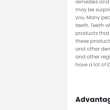
remedies and 
may be surpris
you. Many peop
teeth. Teeth 
products that 
these products
and other dent
and other regi
have a lot of 
Advantage