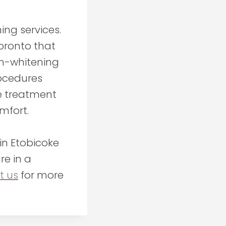
ing services.
oronto that
th-whitening
rocedures
le treatment
mfort.
in Etobicoke
re in a
t us
for more