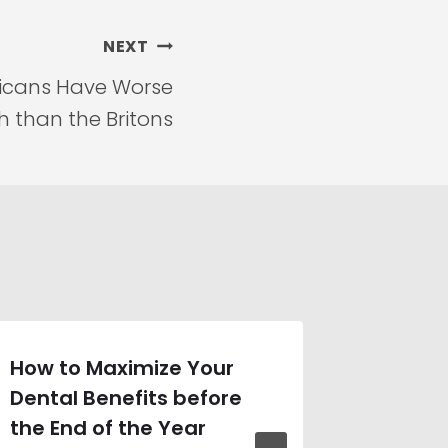
NEXT
ricans Have Worse
h than the Britons
How to Maximize Your
Unders
Dental Benefits before
Obesit
the End of the Year
Connec