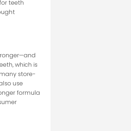
for teeth
ought
 stronger—and
eth, which is
 many store-
also use
ronger formula
nsumer