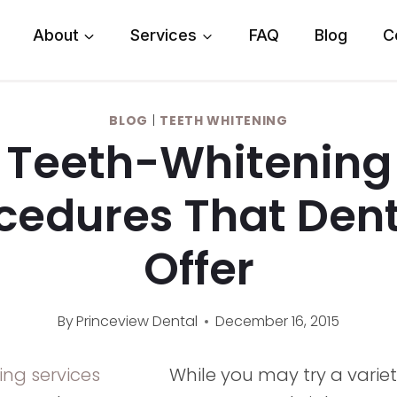
About
Services
FAQ
Blog
C
BLOG
|
TEETH WHITENING
Teeth-Whitening
cedures That Dent
Offer
By
Princeview Dental
December 16, 2015
While you may try a varie