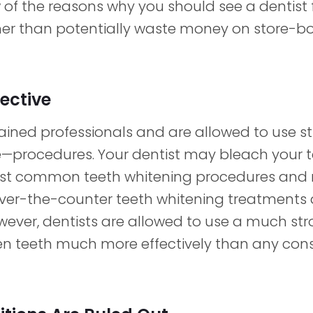
 of the reasons why you should see a dentist 
her than potentially waste money on store-b
fective
trained professionals and are allowed to use
e—procedures. Your dentist may bleach your te
ost common teeth whitening procedures and
er-the-counter teeth whitening treatments 
wever, dentists are allowed to use a much st
en teeth much more effectively than any co