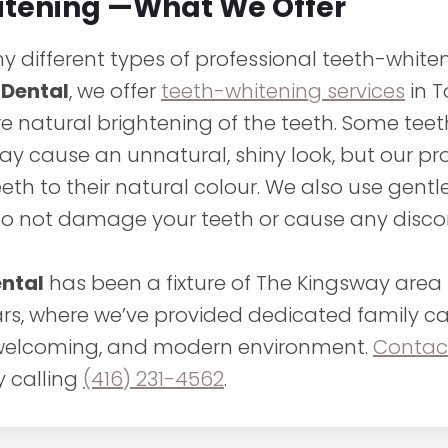
itening —What We Offer
 different types of professional teeth-whiten
 Dental
, we offer
teeth-whitening services
in T
re natural brightening of the teeth. Some tee
y cause an unnatural, shiny look, but our p
eeth to their natural colour. We also use gent
do not damage your teeth or cause any disco
ental
has been a fixture of The Kingsway area 
ars, where we’ve provided dedicated family ca
 welcoming, and modern environment.
Contac
y calling
(416) 231-4562
.