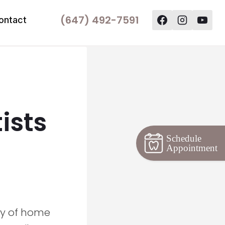
(647) 492-7591
ontact
ists
Schedule
Appointment
ty of home