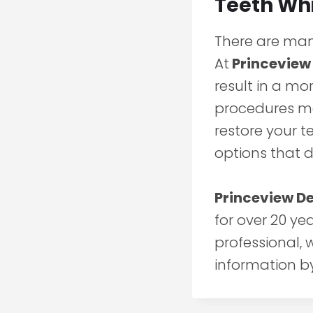
Teeth Wh
There are many
At
Princeview
result in a mo
procedures ma
restore your t
options that 
Princeview D
for over 20 ye
professional,
information b