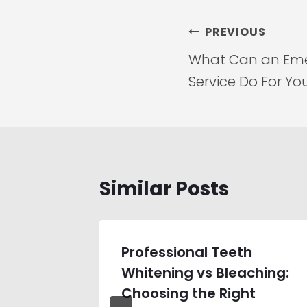
Post
PREVIOUS
navigation
What Can an Eme
Service Do For Yo
Similar Posts
Home
Professional Teeth
 Which
Whitening vs Bleaching:
Works
Choosing the Right