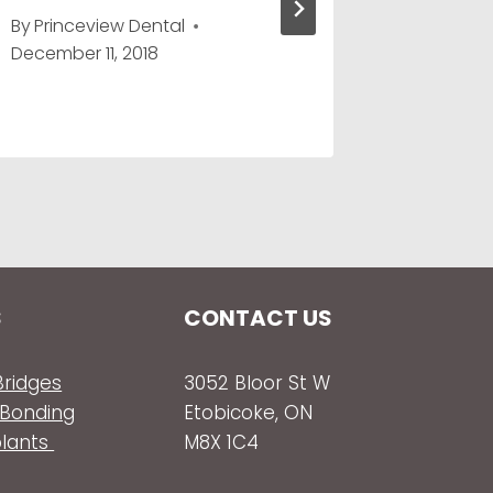
By
Princeview Dental
By
Prince
December 11, 2018
May 8, 2
S
CONTACT US
ridges
3052 Bloor St W
 Bonding
Etobicoke, ON
plants
M8X 1C4