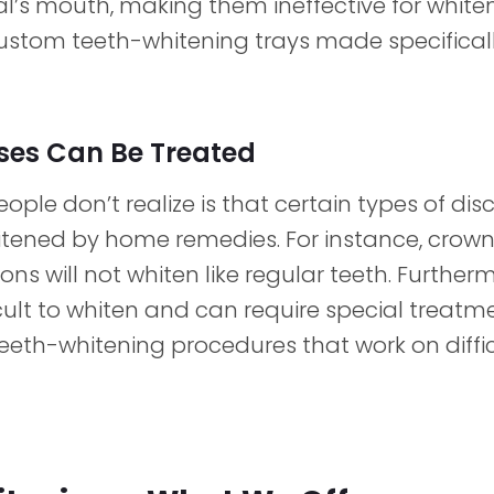
al’s mouth, making them ineffective for whiten
ustom teeth-whitening trays made specificall
ases Can Be Treated
le don’t realize is that certain types of dis
ened by home remedies. For instance, crowns,
ons will not whiten like regular teeth. Further
icult to whiten and can require special treatme
eeth-whitening procedures that work on diffic