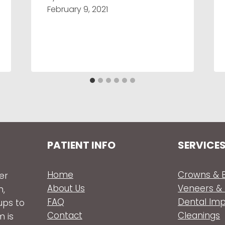
February 9, 2021
PATIENT INFO
SERVICE
Home
Crowns & B
er
About Us
Veneers &
n,
FAQ
Dental Im
ups to
Contact
Cleanings
m is