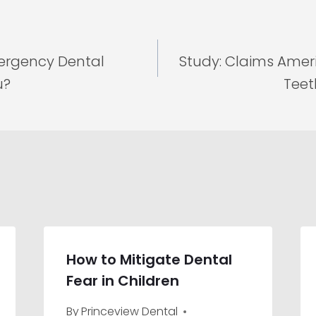
rgency Dental
Study: Claims Ame
u?
Teet
How to Mitigate Dental
Fear in Children
By
Princeview Dental