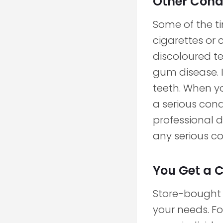
Other Condi
Some of the ti
cigarettes or 
discoloured t
gum disease. I
teeth. When y
a serious cond
professional d
any serious co
You Get a 
Store-bought p
your needs. Fo