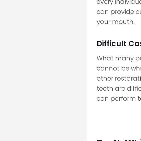
every individu
can provide c
your mouth.
Difficult C
What many peop
cannot be whit
other restorati
teeth are diff
can perform t