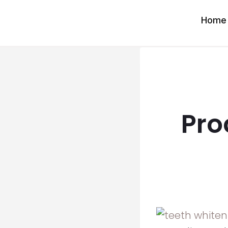
Skip
Home
to
content
Pro