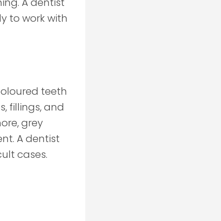
ing. A dentist
y to work with
coloured teeth
 fillings, and
more, grey
nt. A dentist
ult cases.