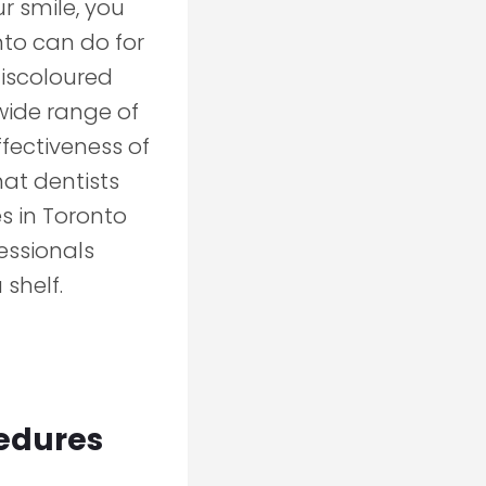
r smile, you
nto can do for
discoloured
wide range of
ffectiveness of
hat dentists
s in Toronto
essionals
 shelf.
cedures