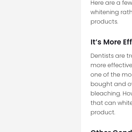
Here are a few
whitening rat
products.
It’s More Ef
Dentists are 
more effectiv
one of the m
bought and ov
bleaching. Ho
that can whit
product.