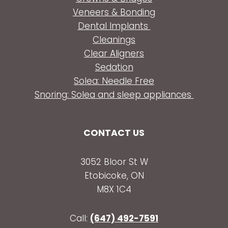
Veneers & Bonding
Dental Implants
Cleanings
Clear Aligners
Sedation
Solea: Needle Free
Snoring: Solea and sleep appliances
CONTACT US
3052 Bloor St W
Etobicoke, ON
M8X 1C4
Call:
(647) 492-7591