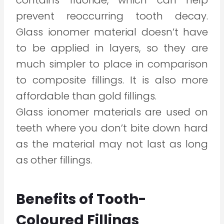
contains fluoride, which can help
prevent reoccurring tooth decay.
Glass ionomer material doesn’t have
to be applied in layers, so they are
much simpler to place in comparison
to composite fillings. It is also more
affordable than gold fillings.
Glass ionomer materials are used on
teeth where you don’t bite down hard
as the material may not last as long
as other fillings.
Benefits of Tooth-
Coloured Fillings