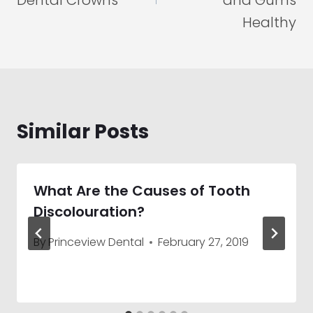
Dental Crowns
and Gums
Healthy
Similar Posts
What Are the Causes of Tooth
Discolouration?
By
Princeview Dental
February 27, 2019