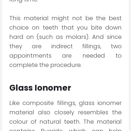
This material might not be the best
choice on teeth that you bite down
hard on (such as molars). And since
they are indirect fillings, two
appointments are needed to
complete the procedure.
Glass Ionomer
Like composite fillings, glass ionomer
material also closely resembles the
colour of natural teeth. The material