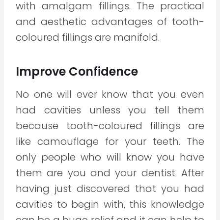
with amalgam fillings. The practical
and aesthetic advantages of tooth-
coloured fillings are manifold.
Improve Confidence
No one will ever know that you even
had cavities unless you tell them
because tooth-coloured fillings are
like camouflage for your teeth. The
only people who will know you have
them are you and your dentist. After
having just discovered that you had
cavities to begin with, this knowledge