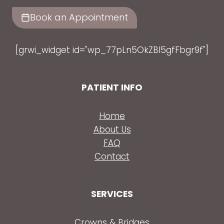
Book an Appointment
[grwi_widget id="wp_77pLn5OkZBl5gfFbgr9f"]
PATIENT INFO
Home
About Us
FAQ
Contact
SERVICES
Crowns & Bridges