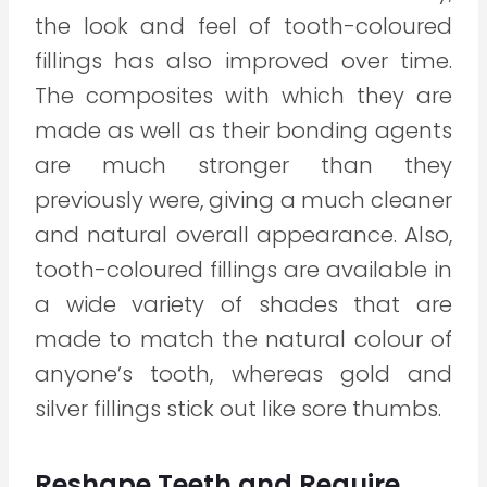
the look and feel of tooth-coloured
fillings has also improved over time.
The composites with which they are
made as well as their bonding agents
are much stronger than they
previously were, giving a much cleaner
and natural overall appearance. Also,
tooth-coloured fillings are available in
a wide variety of shades that are
made to match the natural colour of
anyone’s tooth, whereas gold and
silver fillings stick out like sore thumbs.
Reshape Teeth and Require