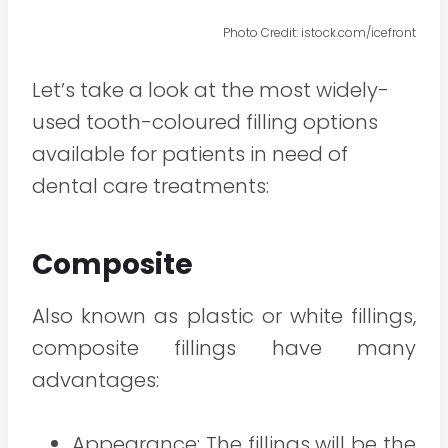
Photo Credit: istock.com/icefront
Let’s take a look at the most widely-
used tooth-coloured filling options
available for patients in need of
dental care treatments:
Composite
Also known as plastic or white fillings,
composite fillings have many
advantages:
Appearance: The fillings will be the