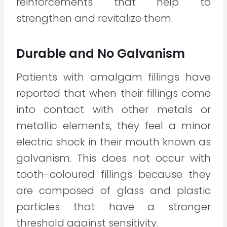
reinforcements that help to
strengthen and revitalize them.
Durable and No Galvanism
Patients with amalgam fillings have
reported that when their fillings come
into contact with other metals or
metallic elements, they feel a minor
electric shock in their mouth known as
galvanism. This does not occur with
tooth-coloured fillings because they
are composed of glass and plastic
particles that have a stronger
threshold against sensitivity.