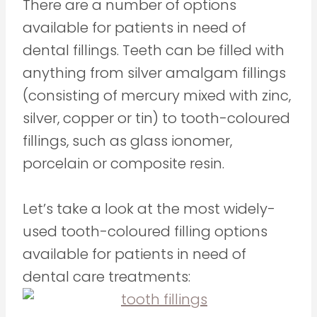
There are a number of options
available for patients in need of
dental fillings. Teeth can be filled with
anything from silver amalgam fillings
(consisting of mercury mixed with zinc,
silver, copper or tin) to tooth-coloured
fillings, such as glass ionomer,
porcelain or composite resin.
Let’s take a look at the most widely-
used tooth-coloured filling options
available for patients in need of
dental care treatments: