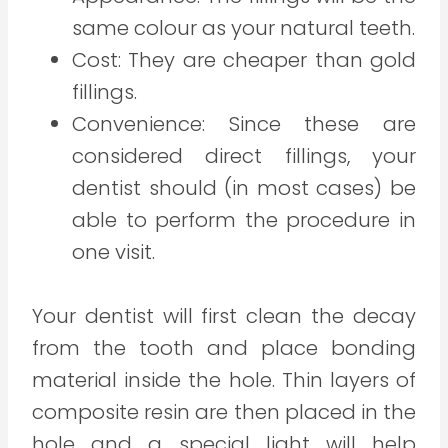
same colour as your natural teeth.
Cost: They are cheaper than gold
fillings.
Convenience: Since these are
considered direct fillings, your
dentist should (in most cases) be
able to perform the procedure in
one visit.
Your dentist will first clean the decay
from the tooth and place bonding
material inside the hole. Thin layers of
composite resin are then placed in the
hole and a special light will help