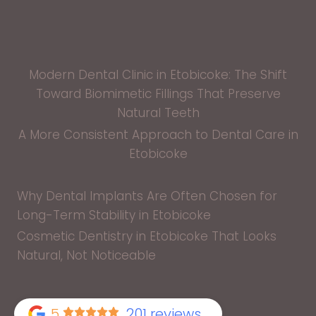
Modern Dental Clinic in Etobicoke: The Shift
Toward Biomimetic Fillings That Preserve
Natural Teeth
A More Consistent Approach to Dental Care in
Etobicoke
Why Dental Implants Are Often Chosen for
Long-Term Stability in Etobicoke
Cosmetic Dentistry in Etobicoke That Looks
Natural, Not Noticeable
5
201 reviews