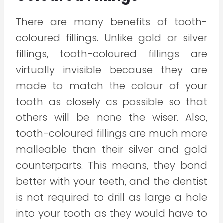
There are many benefits of tooth-
coloured fillings. Unlike gold or silver
fillings, tooth-coloured fillings are
virtually invisible because they are
made to match the colour of your
tooth as closely as possible so that
others will be none the wiser. Also,
tooth-coloured fillings are much more
malleable than their silver and gold
counterparts. This means, they bond
better with your teeth, and the dentist
is not required to drill as large a hole
into your tooth as they would have to