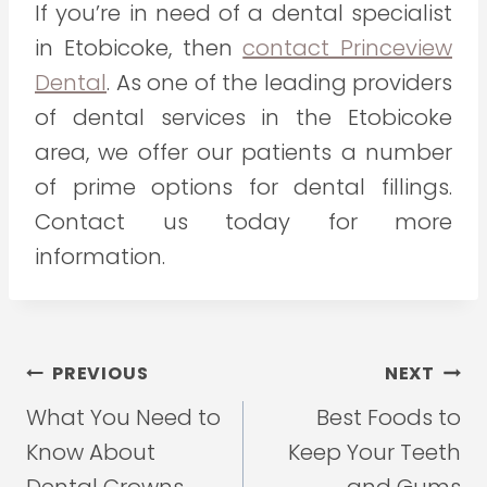
If you’re in need of a dental specialist
in Etobicoke, then
contact Princeview
Dental
. As one of the leading providers
of dental services in the Etobicoke
area, we offer our patients a number
of prime options for dental fillings.
Contact us today for more
information.
Post
PREVIOUS
NEXT
navigation
What You Need to
Best Foods to
Know About
Keep Your Teeth