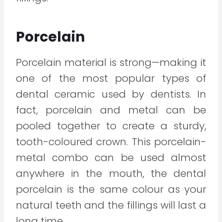
Porcelain
Porcelain material is strong—making it
one of the most popular types of
dental ceramic used by dentists. In
fact, porcelain and metal can be
pooled together to create a sturdy,
tooth-coloured crown. This porcelain-
metal combo can be used almost
anywhere in the mouth, the dental
porcelain is the same colour as your
natural teeth and the fillings will last a
long time.