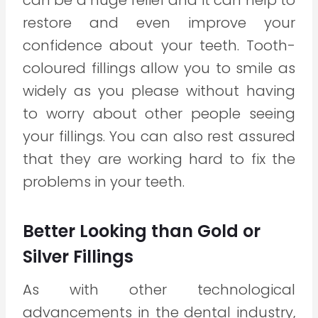
can be a huge relief and it can help to
restore and even improve your
confidence about your teeth. Tooth-
coloured fillings allow you to smile as
widely as you please without having
to worry about other people seeing
your fillings. You can also rest assured
that they are working hard to fix the
problems in your teeth.
Better Looking than Gold or
Silver Fillings
As with other technological
advancements in the dental industry,