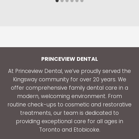
PRINCEVIEW DENTAL
At Princeview Dental, we’ve proudly served the
Kingsway community for over 20 years. We
offer comprehensive family dental care in a
modern, welcoming environment. From
routine check-ups to cosmetic and restorative
treatments, our team is dedicated to
providing exceptional care for all ages in
Toronto and Etobicoke.