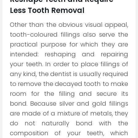
Less Tooth Removal
Other than the obvious visual appeal,
tooth-coloured fillings also serve the
practical purpose for which they are
intended: reshaping and repairing
your teeth. In order to place fillings of
any kind, the dentist is usually required
to remove the decayed tooth to make
room for the filling and secure its
bond. Because silver and gold fillings
are made of a mixture of metals, they
do not naturally bond with the
composition of your teeth, which