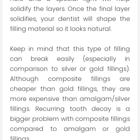
solidify the layers. Once the final layer
solidifies, your dentist will shape the
filling material so it looks natural.
Keep in mind that this type of filling
can break easily (especially in
comparison to silver or gold fillings).
Although composite fillings are
cheaper than gold fillings, they are
more expensive than amalgam/silver
fillings. Recurring tooth decay is a
bigger problem with composite fillings
compared to amalgam or gold
fillings.