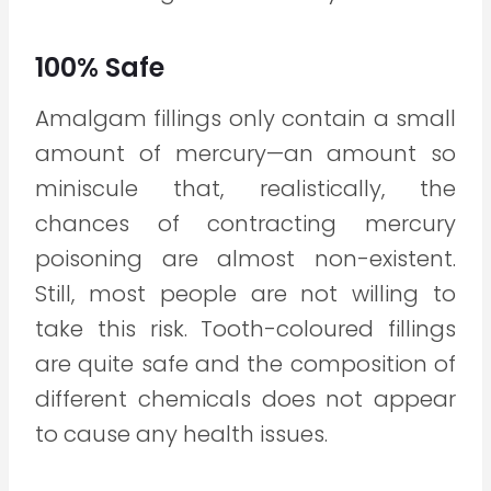
100% Safe
Amalgam fillings only contain a small
amount of mercury—an amount so
miniscule that, realistically, the
chances of contracting mercury
poisoning are almost non-existent.
Still, most people are not willing to
take this risk. Tooth-coloured fillings
are quite safe and the composition of
different chemicals does not appear
to cause any health issues.