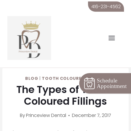
Skip
416-231-4562
to
content
BLOG
|
TOOTH COLOURED FILLINGS
Schedule
The Types of Tooth-
Appointment
Coloured Fillings
By
Princeview Dental
December 7, 2017