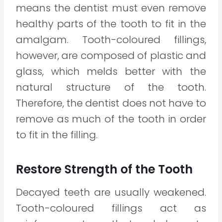
means the dentist must even remove
healthy parts of the tooth to fit in the
amalgam. Tooth-coloured fillings,
however, are composed of plastic and
glass, which melds better with the
natural structure of the tooth.
Therefore, the dentist does not have to
remove as much of the tooth in order
to fit in the filling.
Restore Strength of the Tooth
Decayed teeth are usually weakened.
Tooth-coloured fillings act as