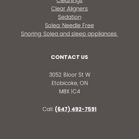
Cleanings
Clear Aligners
Sedation
Solea: Needle Free
Snoring: Solea and sleep appliances
CONTACT US
3052 Bloor St W
Etobicoke, ON
M8X 1C4
Call:
(647) 492-7591