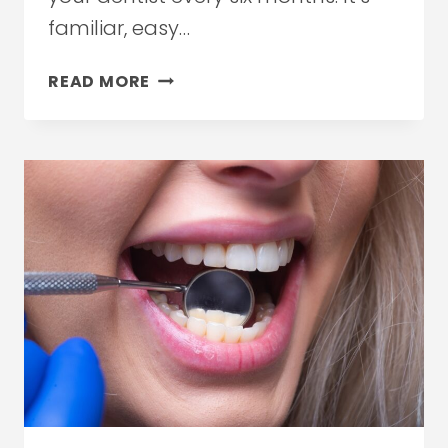
familiar, easy…
WHY
READ MORE
TIMING
YOUR
DENTAL
VISITS
MATTERS
MORE
THAN
FREQUENCY
IN
ETOBICOKE