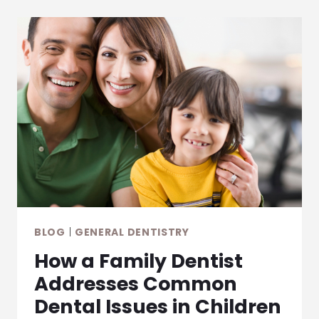
A
MORE
CONSERVATIVE
APPROACH
TO
MODERN
FILLINGS
BLOG
|
GENERAL DENTISTRY
How a Family Dentist
Addresses Common
Dental Issues in Children