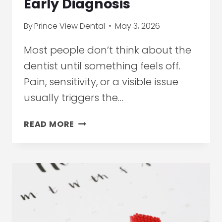
Early Diagnosis
By
Prince View Dental
May 3, 2026
Most people don’t think about the
dentist until something feels off.
Pain, sensitivity, or a visible issue
usually triggers the…
HIGH-
READ MORE
TECH
DENTIST
IN
ETOBICOKE:
HOW
IMAGING
TECHNOLOGY
IS