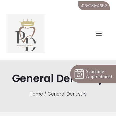
Skip
416-231-4562
to
content
Schedule
General Dentistry
Appointment
Home
/
General Dentistry