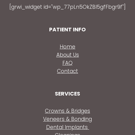
[grwi_widget id="wp_77pLn5OkZBl5gfFbgr9f"]
PATIENT INFO
Home
About Us
FAQ
Contact
SERVICES
Crowns & Bridges
Veneers & Bonding
Dental Implants