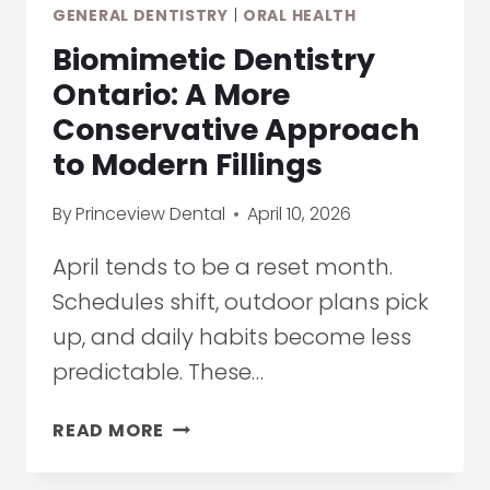
GENERAL DENTISTRY
|
ORAL HEALTH
Biomimetic Dentistry
Ontario: A More
Conservative Approach
to Modern Fillings
By
Princeview Dental
April 10, 2026
April tends to be a reset month.
Schedules shift, outdoor plans pick
up, and daily habits become less
predictable. These…
BIOMIMETIC
READ MORE
DENTISTRY
ONTARIO: