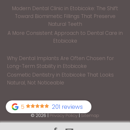
Modern Dental Clinic in Etobicoke: The Shift
Toward Biomimetic Fillings That Preserve
Natural Teeth
A More Consistent Approach to Dental Care in
Etobicoke
Why Dental Implants Are Often Chosen for
Long-Term Stability in Etobicoke
Cosmetic Dentistry in Etobicoke That Looks
Natural, Not Noticeable
5
201 reviews
© 2026 |
Privacy Policy
|
Sitemap