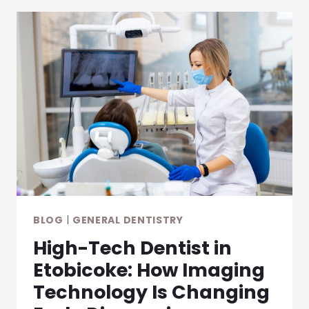
BLOG
|
GENERAL DENTISTRY
High-Tech Dentist in
Etobicoke: How Imaging
Technology Is Changing