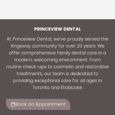
DENTIST
ADDRESSES
COMMON
DENTAL
ISSUES
PRINCEVIEW DENTAL
IN
At Princeview Dental, we’ve proudly served the
CHILDREN
Kingsway community for over 20 years. We
AND
offer comprehensive family dental care in a
TEENS
modern, welcoming environment. From
routine check-ups to cosmetic and restorative
treatments, our team is dedicated to
providing exceptional care for all ages in
Toronto and Etobicoke.
Book an Appointment