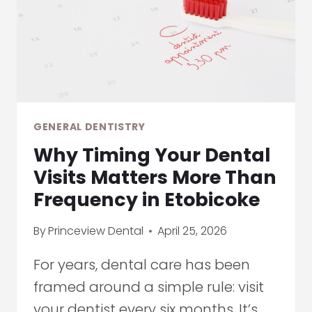
CHANGING
EARLY
DIAGNOSIS
GENERAL DENTISTRY
Why Timing Your Dental
Visits Matters More Than
Frequency in Etobicoke
By
Princeview Dental
April 25, 2026
For years, dental care has been
framed around a simple rule: visit
your dentist every six months. It’s