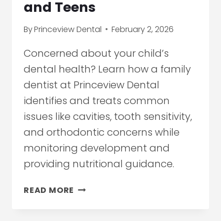
and Teens
By
Princeview Dental
February 2, 2026
Concerned about your child’s
dental health? Learn how a family
dentist at Princeview Dental
identifies and treats common
issues like cavities, tooth sensitivity,
and orthodontic concerns while
monitoring development and
providing nutritional guidance.
HOW
READ MORE
A
FAMILY