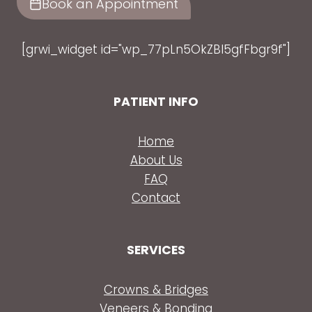
Book an Appointment
[grwi_widget id="wp_77pLn5OkZBl5gfFbgr9f"]
PATIENT INFO
Home
About Us
FAQ
Contact
SERVICES
Crowns & Bridges
Veneers & Bonding