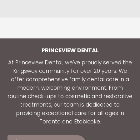
PRINCEVIEW DENTAL
At Princeview Dental, we’ve proudly served the
Kingsway community for over 20 years. We
offer comprehensive family dental care in a
modern, welcoming environment. From
routine check-ups to cosmetic and restorative
treatments, our team is dedicated to
providing exceptional care for all ages in
Toronto and Etobicoke.