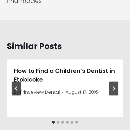
Pharmacies
Similar Posts
How to Find a Children’s Dentist in
Etobicoke
By
Princeview Dental
August 17, 2016