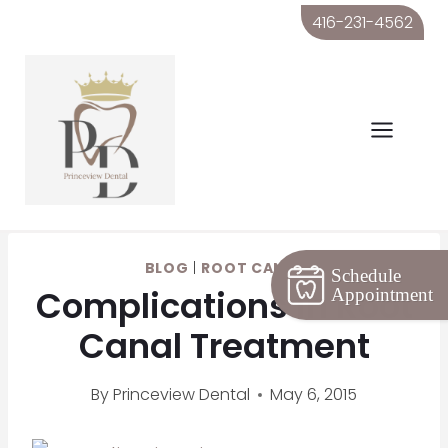
Skip
416-231-4562
to
content
BLOG
|
ROOT CANAL
Schedule
Complications in Root
Appointment
Canal Treatment
By
Princeview Dental
May 6, 2015