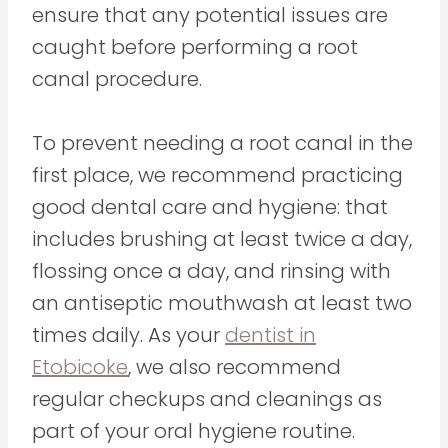
ensure that any potential issues are
caught before performing a root
canal procedure.
To prevent needing a root canal in the
first place, we recommend practicing
good dental care and hygiene: that
includes brushing at least twice a day,
flossing once a day, and rinsing with
an antiseptic mouthwash at least two
times daily. As your
dentist in
Etobicoke
, we also recommend
regular checkups and cleanings as
part of your oral hygiene routine.