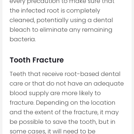
every precaution to make sure that
the infected root is completely
cleaned, potentially using a dental
bleach to eliminate any remaining
bacteria.
Tooth Fracture
Teeth that receive root-based dental
care or that do not have an adequate
blood supply are more likely to
fracture. Depending on the location
and the extent of the fracture, it may
be possible to save the tooth, but in
some cases, it will need to be