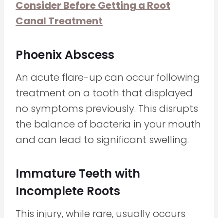
Consider Before Getting a Root
Canal Treatment
Phoenix Abscess
An acute flare-up can occur following
treatment on a tooth that displayed
no symptoms previously. This disrupts
the balance of bacteria in your mouth
and can lead to significant swelling.
Immature Teeth with
Incomplete Roots
This injury, while rare, usually occurs