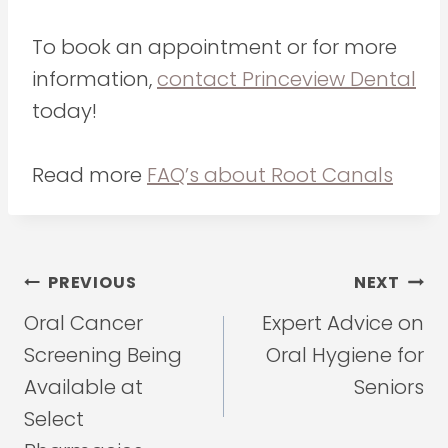
To book an appointment or for more
information,
contact Princeview Dental
today!
Read more
FAQ’s about Root Canals
Post
PREVIOUS
NEXT
navigation
Oral Cancer
Expert Advice on
Screening Being
Oral Hygiene for
Available at
Seniors
Select