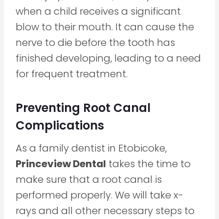
when a child receives a significant
blow to their mouth. It can cause the
nerve to die before the tooth has
finished developing, leading to a need
for frequent treatment.
Preventing Root Canal
Complications
As a family dentist in Etobicoke,
Princeview Dental
takes the time to
make sure that a root canal is
performed properly. We will take x-
rays and all other necessary steps to