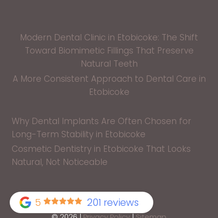
Modern Dental Clinic in Etobicoke: The Shift
Toward Biomimetic Fillings That Preserve
Natural Teeth
A More Consistent Approach to Dental Care in
Etobicoke
Why Dental Implants Are Often Chosen for
Long-Term Stability in Etobicoke
Cosmetic Dentistry in Etobicoke That Looks
Natural, Not Noticeable
5
201 reviews
© 2026 |
Privacy Policy
|
Sitemap