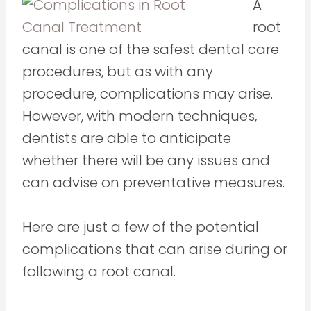
A
root
canal is one of the safest dental care
procedures, but as with any
procedure, complications may arise.
However, with modern techniques,
dentists are able to anticipate
whether there will be any issues and
can advise on preventative measures.
Here are just a few of the potential
complications that can arise during or
following a root canal.