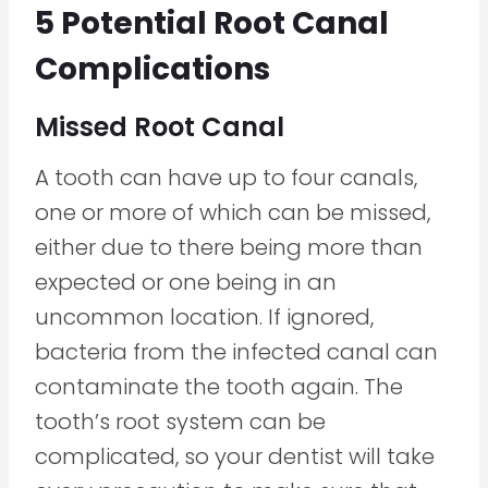
5 Potential Root Canal
Complications
Missed Root Canal
A tooth can have up to four canals,
one or more of which can be missed,
either due to there being more than
expected or one being in an
uncommon location. If ignored,
bacteria from the infected canal can
contaminate the tooth again. The
tooth’s root system can be
complicated, so your dentist will take