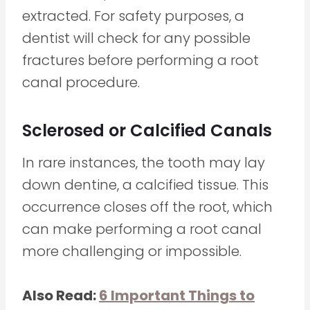
extracted. For safety purposes, a
dentist will check for any possible
fractures before performing a root
canal procedure.
Sclerosed or Calcified Canals
In rare instances, the tooth may lay
down dentine, a calcified tissue. This
occurrence closes off the root, which
can make performing a root canal
more challenging or impossible.
Also Read:
6 Important Things to