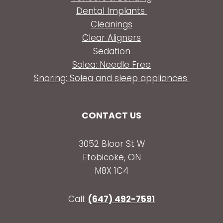
Dental Implants
Cleanings
Clear Aligners
Sedation
Solea: Needle Free
Snoring: Solea and sleep appliances
CONTACT US
3052 Bloor St W
Etobicoke, ON
M8X 1C4
Call:
(647) 492-7591